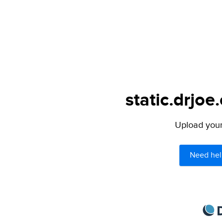
static.drjoe
Upload your 
Need hel